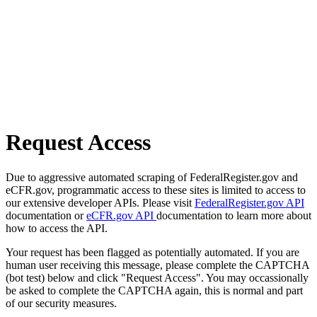
Request Access
Due to aggressive automated scraping of FederalRegister.gov and
eCFR.gov, programmatic access to these sites is limited to access to
our extensive developer APIs. Please visit
FederalRegister.gov API
documentation or
eCFR.gov API
documentation to learn more about
how to access the API.
Your request has been flagged as potentially automated. If you are
human user receiving this message, please complete the CAPTCHA
(bot test) below and click "Request Access". You may occassionally
be asked to complete the CAPTCHA again, this is normal and part
of our security measures.