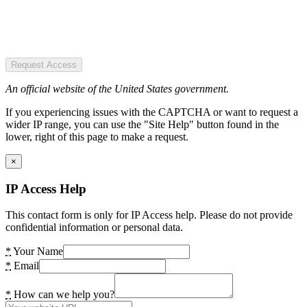
Request Access
An official website of the United States government.
If you experiencing issues with the CAPTCHA or want to request a
wider IP range, you can use the "Site Help" button found in the
lower, right of this page to make a request.
×
IP Access Help
This contact form is only for IP Access help. Please do not provide
confidential information or personal data.
*
Your Name
*
Email
*
How can we help you?