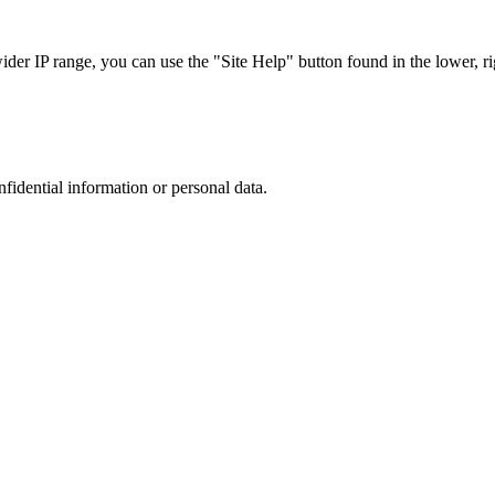
r IP range, you can use the "Site Help" button found in the lower, rig
nfidential information or personal data.