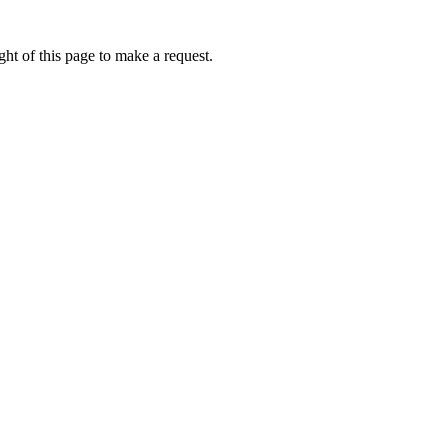
ht of this page to make a request.