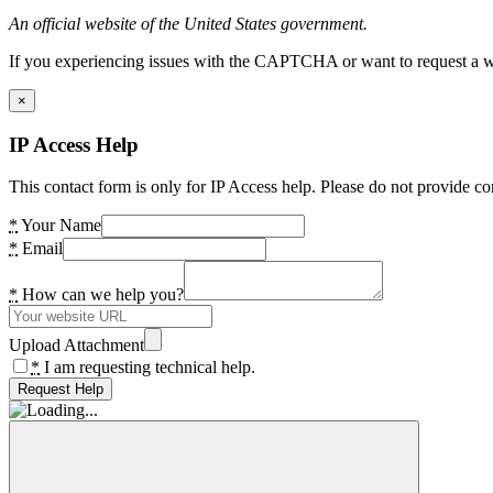
An official website of the United States government.
If you experiencing issues with the CAPTCHA or want to request a wide
×
IP Access Help
This contact form is only for IP Access help. Please do not provide co
*
Your Name
*
Email
*
How can we help you?
Upload Attachment
*
I am requesting technical help.