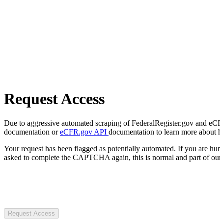
Request Access
Due to aggressive automated scraping of FederalRegister.gov and eCFR.
documentation or
eCFR.gov API
documentation to learn more about 
Your request has been flagged as potentially automated. If you are 
asked to complete the CAPTCHA again, this is normal and part of our
Request Access