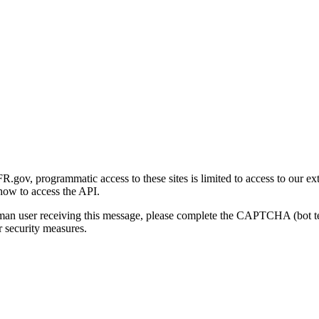
gov, programmatic access to these sites is limited to access to our ex
how to access the API.
human user receiving this message, please complete the CAPTCHA (bot t
 security measures.