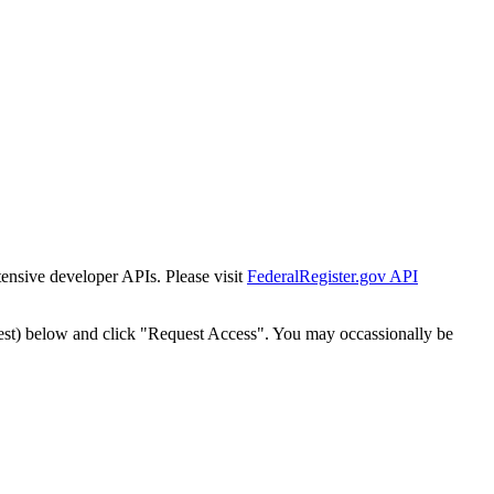
tensive developer APIs. Please visit
FederalRegister.gov API
est) below and click "Request Access". You may occassionally be