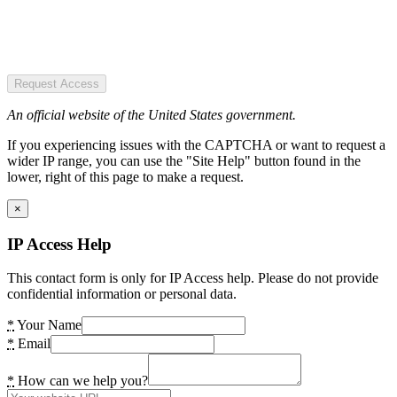
Request Access
An official website of the United States government.
If you experiencing issues with the CAPTCHA or want to request a
wider IP range, you can use the "Site Help" button found in the
lower, right of this page to make a request.
×
IP Access Help
This contact form is only for IP Access help. Please do not provide
confidential information or personal data.
*
Your Name
*
Email
*
How can we help you?