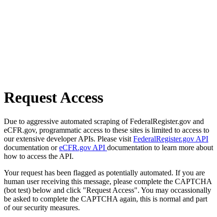
Request Access
Due to aggressive automated scraping of FederalRegister.gov and
eCFR.gov, programmatic access to these sites is limited to access to
our extensive developer APIs. Please visit
FederalRegister.gov API
documentation or
eCFR.gov API
documentation to learn more about
how to access the API.
Your request has been flagged as potentially automated. If you are
human user receiving this message, please complete the CAPTCHA
(bot test) below and click "Request Access". You may occassionally
be asked to complete the CAPTCHA again, this is normal and part
of our security measures.