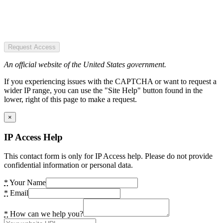
Request Access
An official website of the United States government.
If you experiencing issues with the CAPTCHA or want to request a
wider IP range, you can use the "Site Help" button found in the
lower, right of this page to make a request.
×
IP Access Help
This contact form is only for IP Access help. Please do not provide
confidential information or personal data.
*
Your Name
*
Email
*
How can we help you?