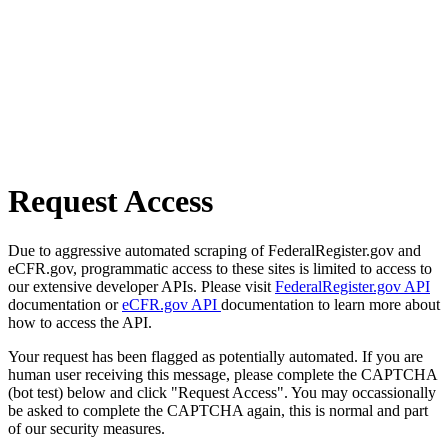
Request Access
Due to aggressive automated scraping of FederalRegister.gov and
eCFR.gov, programmatic access to these sites is limited to access to
our extensive developer APIs. Please visit
FederalRegister.gov API
documentation or
eCFR.gov API
documentation to learn more about
how to access the API.
Your request has been flagged as potentially automated. If you are
human user receiving this message, please complete the CAPTCHA
(bot test) below and click "Request Access". You may occassionally
be asked to complete the CAPTCHA again, this is normal and part
of our security measures.