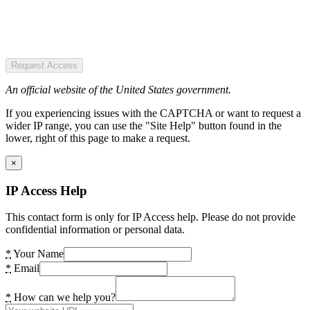
Request Access
An official website of the United States government.
If you experiencing issues with the CAPTCHA or want to request a
wider IP range, you can use the "Site Help" button found in the
lower, right of this page to make a request.
×
IP Access Help
This contact form is only for IP Access help. Please do not provide
confidential information or personal data.
*
Your Name
*
Email
*
How can we help you?