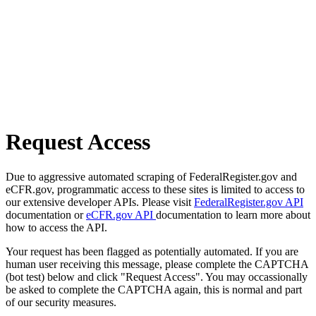
Request Access
Due to aggressive automated scraping of FederalRegister.gov and
eCFR.gov, programmatic access to these sites is limited to access to
our extensive developer APIs. Please visit
FederalRegister.gov API
documentation or
eCFR.gov API
documentation to learn more about
how to access the API.
Your request has been flagged as potentially automated. If you are
human user receiving this message, please complete the CAPTCHA
(bot test) below and click "Request Access". You may occassionally
be asked to complete the CAPTCHA again, this is normal and part
of our security measures.