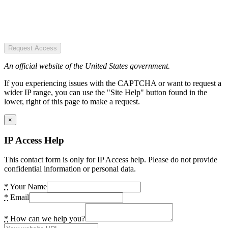
Request Access
An official website of the United States government.
If you experiencing issues with the CAPTCHA or want to request a
wider IP range, you can use the "Site Help" button found in the
lower, right of this page to make a request.
×
IP Access Help
This contact form is only for IP Access help. Please do not provide
confidential information or personal data.
*
Your Name
*
Email
*
How can we help you?