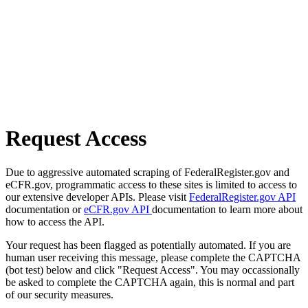
Request Access
Due to aggressive automated scraping of FederalRegister.gov and
eCFR.gov, programmatic access to these sites is limited to access to
our extensive developer APIs. Please visit
FederalRegister.gov API
documentation or
eCFR.gov API
documentation to learn more about
how to access the API.
Your request has been flagged as potentially automated. If you are
human user receiving this message, please complete the CAPTCHA
(bot test) below and click "Request Access". You may occassionally
be asked to complete the CAPTCHA again, this is normal and part
of our security measures.