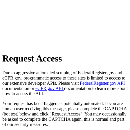
Request Access
Due to aggressive automated scraping of FederalRegister.gov and
eCFR.gov, programmatic access to these sites is limited to access to
our extensive developer APIs. Please visit
FederalRegister.gov API
documentation or
eCFR.gov API
documentation to learn more about
how to access the API.
Your request has been flagged as potentially automated. If you are
human user receiving this message, please complete the CAPTCHA
(bot test) below and click "Request Access". You may occassionally
be asked to complete the CAPTCHA again, this is normal and part
of our security measures.