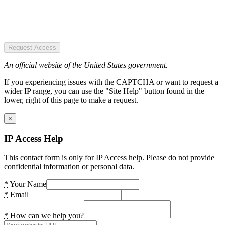
Request Access
An official website of the United States government.
If you experiencing issues with the CAPTCHA or want to request a
wider IP range, you can use the "Site Help" button found in the
lower, right of this page to make a request.
×
IP Access Help
This contact form is only for IP Access help. Please do not provide
confidential information or personal data.
*
Your Name
*
Email
*
How can we help you?