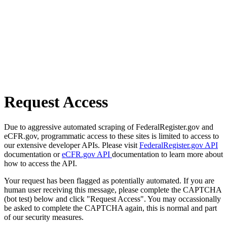
Request Access
Due to aggressive automated scraping of FederalRegister.gov and
eCFR.gov, programmatic access to these sites is limited to access to
our extensive developer APIs. Please visit
FederalRegister.gov API
documentation or
eCFR.gov API
documentation to learn more about
how to access the API.
Your request has been flagged as potentially automated. If you are
human user receiving this message, please complete the CAPTCHA
(bot test) below and click "Request Access". You may occassionally
be asked to complete the CAPTCHA again, this is normal and part
of our security measures.