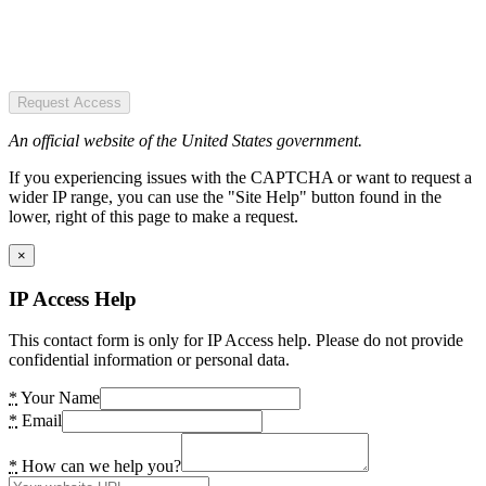
Request Access
An official website of the United States government.
If you experiencing issues with the CAPTCHA or want to request a
wider IP range, you can use the "Site Help" button found in the
lower, right of this page to make a request.
×
IP Access Help
This contact form is only for IP Access help. Please do not provide
confidential information or personal data.
*
Your Name
*
Email
*
How can we help you?