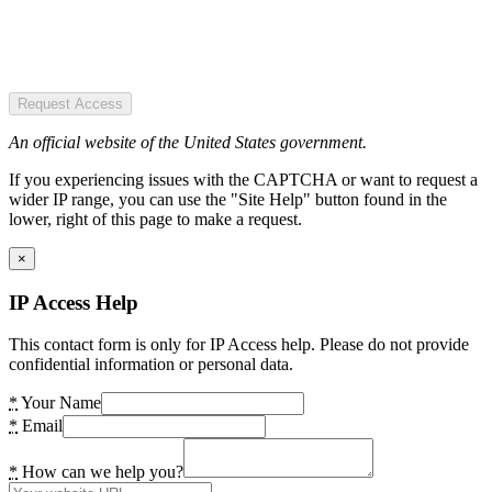
Request Access
An official website of the United States government.
If you experiencing issues with the CAPTCHA or want to request a
wider IP range, you can use the "Site Help" button found in the
lower, right of this page to make a request.
×
IP Access Help
This contact form is only for IP Access help. Please do not provide
confidential information or personal data.
*
Your Name
*
Email
*
How can we help you?