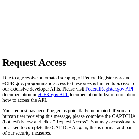
Request Access
Due to aggressive automated scraping of FederalRegister.gov and
eCFR.gov, programmatic access to these sites is limited to access to
our extensive developer APIs. Please visit
FederalRegister.gov API
documentation or
eCFR.gov API
documentation to learn more about
how to access the API.
Your request has been flagged as potentially automated. If you are
human user receiving this message, please complete the CAPTCHA
(bot test) below and click "Request Access". You may occassionally
be asked to complete the CAPTCHA again, this is normal and part
of our security measures.