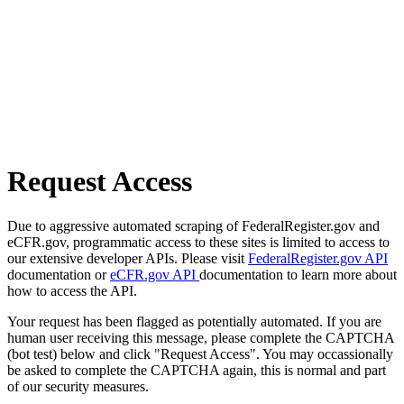
Request Access
Due to aggressive automated scraping of FederalRegister.gov and
eCFR.gov, programmatic access to these sites is limited to access to
our extensive developer APIs. Please visit
FederalRegister.gov API
documentation or
eCFR.gov API
documentation to learn more about
how to access the API.
Your request has been flagged as potentially automated. If you are
human user receiving this message, please complete the CAPTCHA
(bot test) below and click "Request Access". You may occassionally
be asked to complete the CAPTCHA again, this is normal and part
of our security measures.