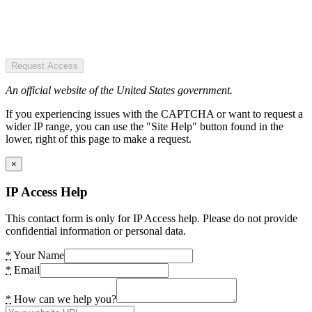
Request Access
An official website of the United States government.
If you experiencing issues with the CAPTCHA or want to request a
wider IP range, you can use the "Site Help" button found in the
lower, right of this page to make a request.
×
IP Access Help
This contact form is only for IP Access help. Please do not provide
confidential information or personal data.
*
Your Name
*
Email
*
How can we help you?