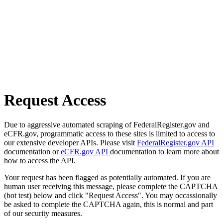
Request Access
Due to aggressive automated scraping of FederalRegister.gov and
eCFR.gov, programmatic access to these sites is limited to access to
our extensive developer APIs. Please visit
FederalRegister.gov API
documentation or
eCFR.gov API
documentation to learn more about
how to access the API.
Your request has been flagged as potentially automated. If you are
human user receiving this message, please complete the CAPTCHA
(bot test) below and click "Request Access". You may occassionally
be asked to complete the CAPTCHA again, this is normal and part
of our security measures.