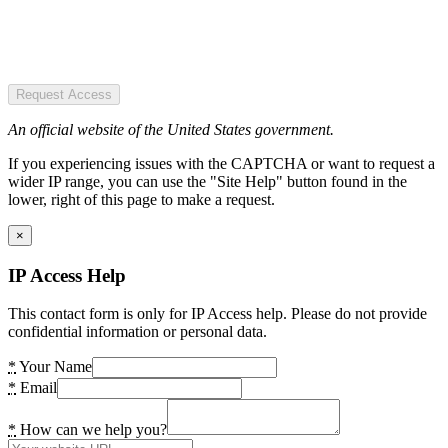
Request Access
An official website of the United States government.
If you experiencing issues with the CAPTCHA or want to request a
wider IP range, you can use the "Site Help" button found in the
lower, right of this page to make a request.
×
IP Access Help
This contact form is only for IP Access help. Please do not provide
confidential information or personal data.
*
Your Name
*
Email
*
How can we help you?