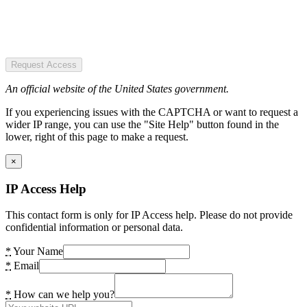
Request Access
An official website of the United States government.
If you experiencing issues with the CAPTCHA or want to request a
wider IP range, you can use the "Site Help" button found in the
lower, right of this page to make a request.
×
IP Access Help
This contact form is only for IP Access help. Please do not provide
confidential information or personal data.
*
Your Name
*
Email
*
How can we help you?