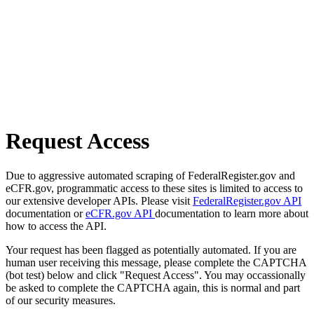
Request Access
Due to aggressive automated scraping of FederalRegister.gov and
eCFR.gov, programmatic access to these sites is limited to access to
our extensive developer APIs. Please visit
FederalRegister.gov API
documentation or
eCFR.gov API
documentation to learn more about
how to access the API.
Your request has been flagged as potentially automated. If you are
human user receiving this message, please complete the CAPTCHA
(bot test) below and click "Request Access". You may occassionally
be asked to complete the CAPTCHA again, this is normal and part
of our security measures.