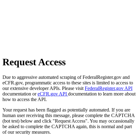
Request Access
Due to aggressive automated scraping of FederalRegister.gov and
eCFR.gov, programmatic access to these sites is limited to access to
our extensive developer APIs. Please visit
FederalRegister.gov API
documentation or
eCFR.gov API
documentation to learn more about
how to access the API.
Your request has been flagged as potentially automated. If you are
human user receiving this message, please complete the CAPTCHA
(bot test) below and click "Request Access". You may occassionally
be asked to complete the CAPTCHA again, this is normal and part
of our security measures.