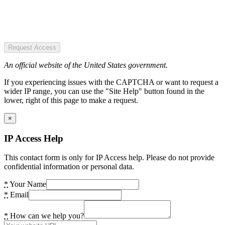
Request Access
An official website of the United States government.
If you experiencing issues with the CAPTCHA or want to request a
wider IP range, you can use the "Site Help" button found in the
lower, right of this page to make a request.
×
IP Access Help
This contact form is only for IP Access help. Please do not provide
confidential information or personal data.
*
Your Name
*
Email
*
How can we help you?