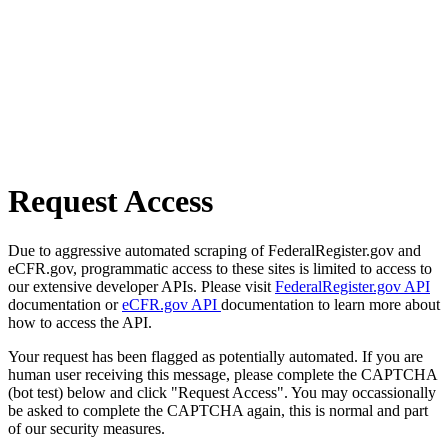
Request Access
Due to aggressive automated scraping of FederalRegister.gov and
eCFR.gov, programmatic access to these sites is limited to access to
our extensive developer APIs. Please visit
FederalRegister.gov API
documentation or
eCFR.gov API
documentation to learn more about
how to access the API.
Your request has been flagged as potentially automated. If you are
human user receiving this message, please complete the CAPTCHA
(bot test) below and click "Request Access". You may occassionally
be asked to complete the CAPTCHA again, this is normal and part
of our security measures.