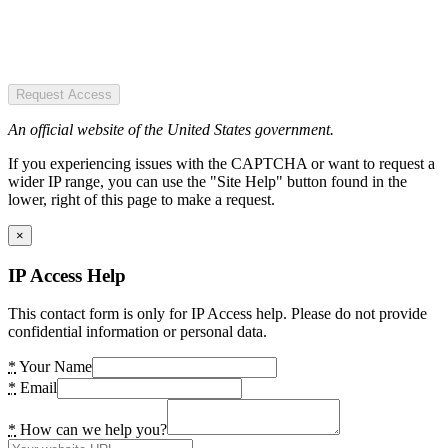
Request Access
An official website of the United States government.
If you experiencing issues with the CAPTCHA or want to request a
wider IP range, you can use the "Site Help" button found in the
lower, right of this page to make a request.
×
IP Access Help
This contact form is only for IP Access help. Please do not provide
confidential information or personal data.
*
Your Name
*
Email
*
How can we help you?