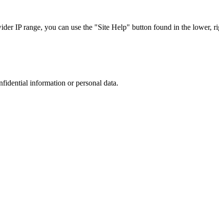
r IP range, you can use the "Site Help" button found in the lower, rig
nfidential information or personal data.