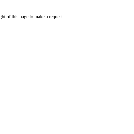
ht of this page to make a request.