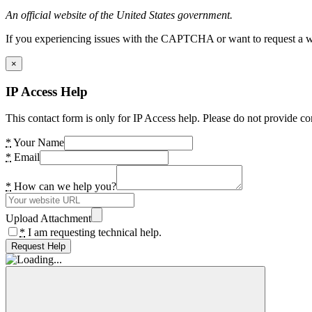
An official website of the United States government.
If you experiencing issues with the CAPTCHA or want to request a wide
×
IP Access Help
This contact form is only for IP Access help. Please do not provide co
*
Your Name
*
Email
*
How can we help you?
Upload Attachment
*
I am requesting technical help.