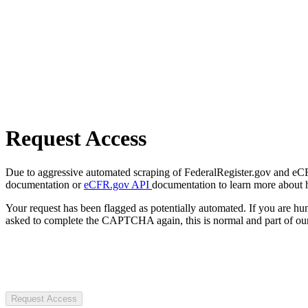
Request Access
Due to aggressive automated scraping of FederalRegister.gov and eCFR.
documentation or
eCFR.gov API
documentation to learn more about 
Your request has been flagged as potentially automated. If you are 
asked to complete the CAPTCHA again, this is normal and part of our
Request Access