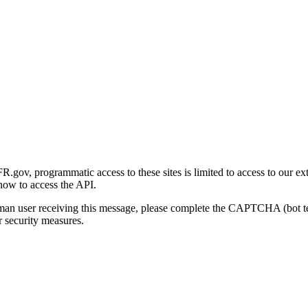
gov, programmatic access to these sites is limited to access to our ex
how to access the API.
human user receiving this message, please complete the CAPTCHA (bot t
 security measures.