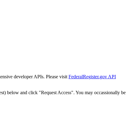
tensive developer APIs. Please visit
FederalRegister.gov API
est) below and click "Request Access". You may occassionally be