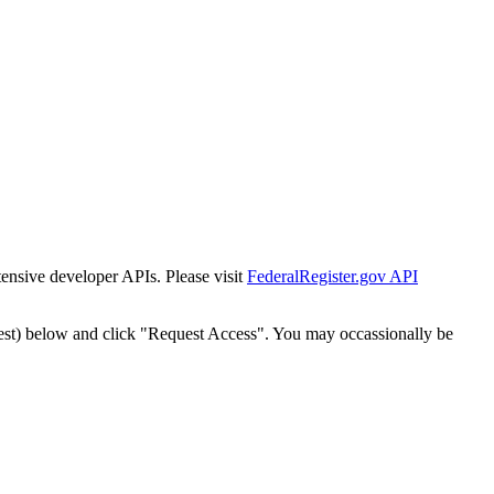
tensive developer APIs. Please visit
FederalRegister.gov API
est) below and click "Request Access". You may occassionally be