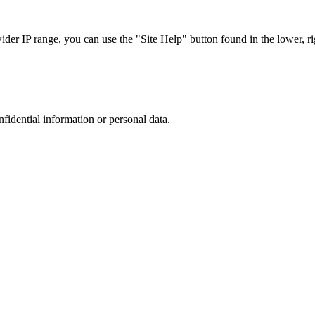
r IP range, you can use the "Site Help" button found in the lower, rig
nfidential information or personal data.