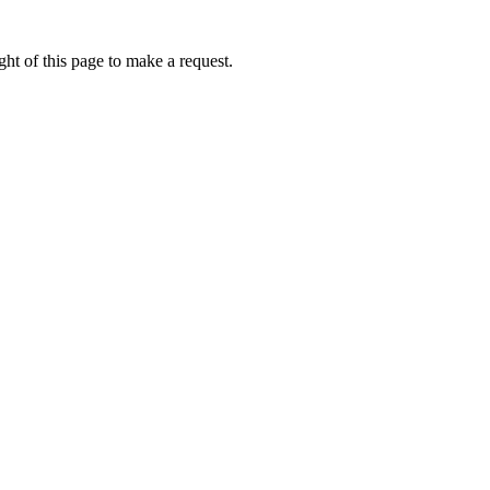
ht of this page to make a request.