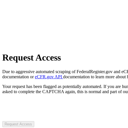
Request Access
Due to aggressive automated scraping of FederalRegister.gov and eCFR.
documentation or
eCFR.gov API
documentation to learn more about 
Your request has been flagged as potentially automated. If you are 
asked to complete the CAPTCHA again, this is normal and part of our
Request Access