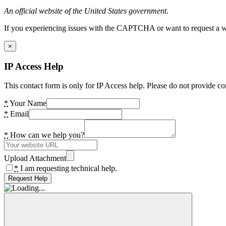
An official website of the United States government.
If you experiencing issues with the CAPTCHA or want to request a wide
×
IP Access Help
This contact form is only for IP Access help. Please do not provide co
*
Your Name
*
Email
*
How can we help you?
Upload Attachment
*
I am requesting technical help.