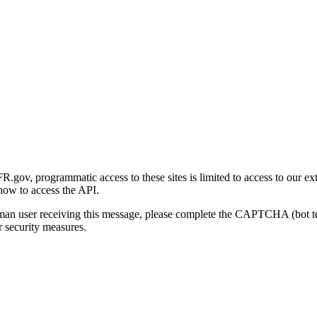
gov, programmatic access to these sites is limited to access to our ex
how to access the API.
human user receiving this message, please complete the CAPTCHA (bot t
 security measures.