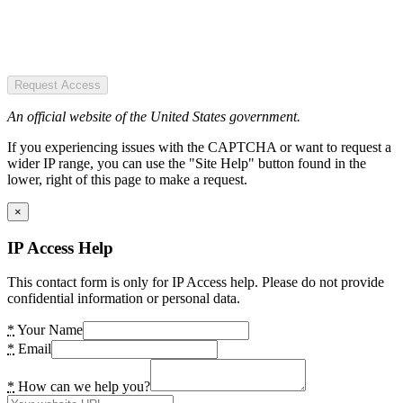
Request Access
An official website of the United States government.
If you experiencing issues with the CAPTCHA or want to request a
wider IP range, you can use the "Site Help" button found in the
lower, right of this page to make a request.
×
IP Access Help
This contact form is only for IP Access help. Please do not provide
confidential information or personal data.
*
Your Name
*
Email
*
How can we help you?