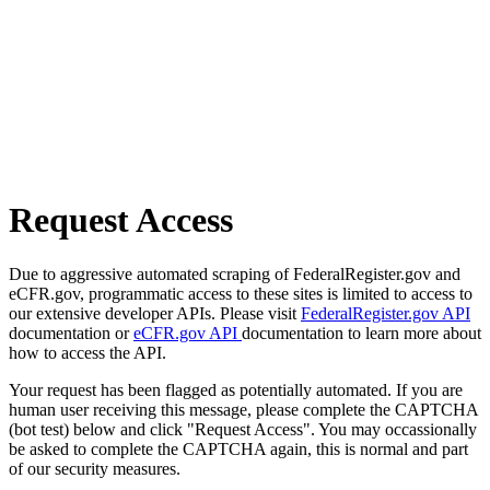
Request Access
Due to aggressive automated scraping of FederalRegister.gov and
eCFR.gov, programmatic access to these sites is limited to access to
our extensive developer APIs. Please visit
FederalRegister.gov API
documentation or
eCFR.gov API
documentation to learn more about
how to access the API.
Your request has been flagged as potentially automated. If you are
human user receiving this message, please complete the CAPTCHA
(bot test) below and click "Request Access". You may occassionally
be asked to complete the CAPTCHA again, this is normal and part
of our security measures.