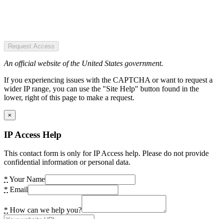
Request Access
An official website of the United States government.
If you experiencing issues with the CAPTCHA or want to request a
wider IP range, you can use the "Site Help" button found in the
lower, right of this page to make a request.
×
IP Access Help
This contact form is only for IP Access help. Please do not provide
confidential information or personal data.
*
Your Name
*
Email
*
How can we help you?