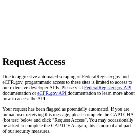
Request Access
Due to aggressive automated scraping of FederalRegister.gov and
eCFR.gov, programmatic access to these sites is limited to access to
our extensive developer APIs. Please visit
FederalRegister.gov API
documentation or
eCFR.gov API
documentation to learn more about
how to access the API.
Your request has been flagged as potentially automated. If you are
human user receiving this message, please complete the CAPTCHA
(bot test) below and click "Request Access". You may occassionally
be asked to complete the CAPTCHA again, this is normal and part
of our security measures.