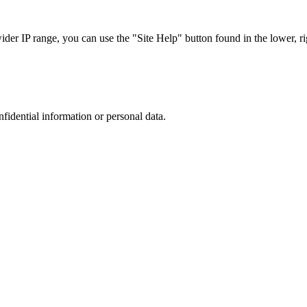
r IP range, you can use the "Site Help" button found in the lower, rig
nfidential information or personal data.