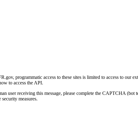
gov, programmatic access to these sites is limited to access to our ex
how to access the API.
human user receiving this message, please complete the CAPTCHA (bot t
 security measures.