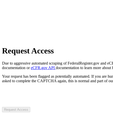
Request Access
Due to aggressive automated scraping of FederalRegister.gov and eCFR.
documentation or
eCFR.gov API
documentation to learn more about 
Your request has been flagged as potentially automated. If you are 
asked to complete the CAPTCHA again, this is normal and part of our
Request Access