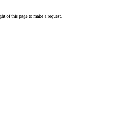
ht of this page to make a request.