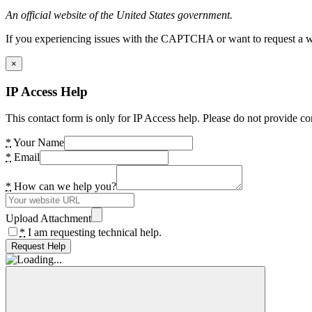
An official website of the United States government.
If you experiencing issues with the CAPTCHA or want to request a wide
×
IP Access Help
This contact form is only for IP Access help. Please do not provide co
*
Your Name
*
Email
*
How can we help you?
Upload Attachment
*
I am requesting technical help.