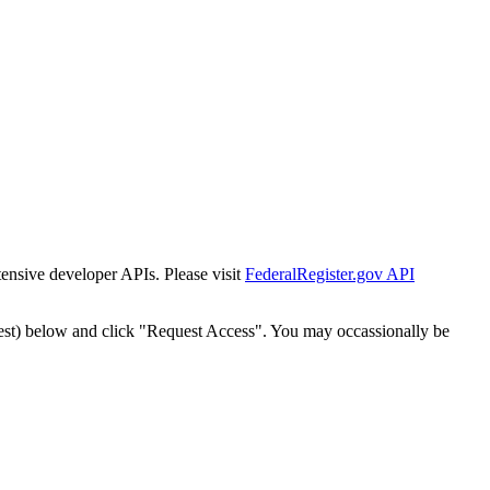
tensive developer APIs. Please visit
FederalRegister.gov API
est) below and click "Request Access". You may occassionally be