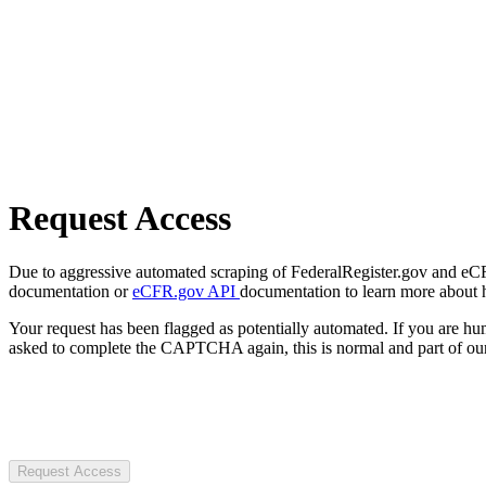
Request Access
Due to aggressive automated scraping of FederalRegister.gov and eCFR.
documentation or
eCFR.gov API
documentation to learn more about 
Your request has been flagged as potentially automated. If you are 
asked to complete the CAPTCHA again, this is normal and part of our
Request Access