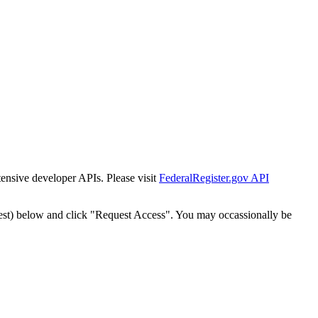
tensive developer APIs. Please visit
FederalRegister.gov API
est) below and click "Request Access". You may occassionally be