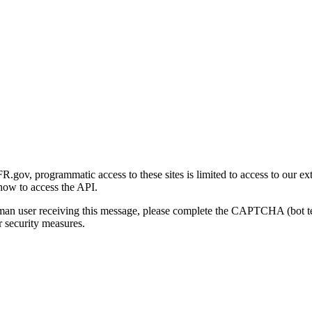
gov, programmatic access to these sites is limited to access to our ex
how to access the API.
human user receiving this message, please complete the CAPTCHA (bot t
 security measures.