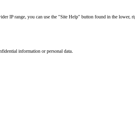
r IP range, you can use the "Site Help" button found in the lower, rig
nfidential information or personal data.