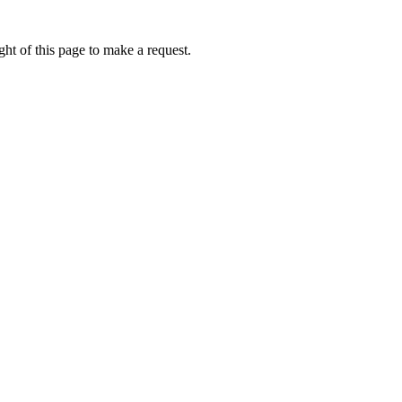
ht of this page to make a request.