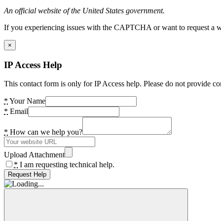
An official website of the United States government.
If you experiencing issues with the CAPTCHA or want to request a wide
×
IP Access Help
This contact form is only for IP Access help. Please do not provide co
*
Your Name
*
Email
*
How can we help you?
Upload Attachment
*
I am requesting technical help.