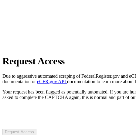
Request Access
Due to aggressive automated scraping of FederalRegister.gov and eCFR.
documentation or
eCFR.gov API
documentation to learn more about 
Your request has been flagged as potentially automated. If you are 
asked to complete the CAPTCHA again, this is normal and part of our
Request Access