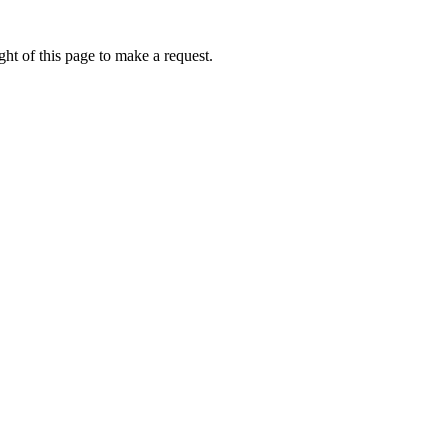
ht of this page to make a request.