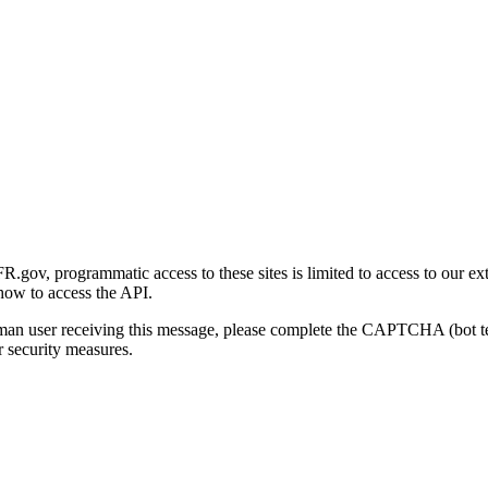
gov, programmatic access to these sites is limited to access to our ex
how to access the API.
human user receiving this message, please complete the CAPTCHA (bot t
 security measures.