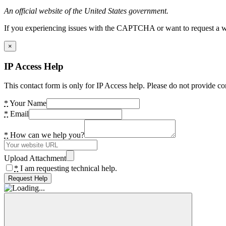
An official website of the United States government.
If you experiencing issues with the CAPTCHA or want to request a wide
×
IP Access Help
This contact form is only for IP Access help. Please do not provide co
*
Your Name
*
Email
*
How can we help you?
Upload Attachment
*
I am requesting technical help.