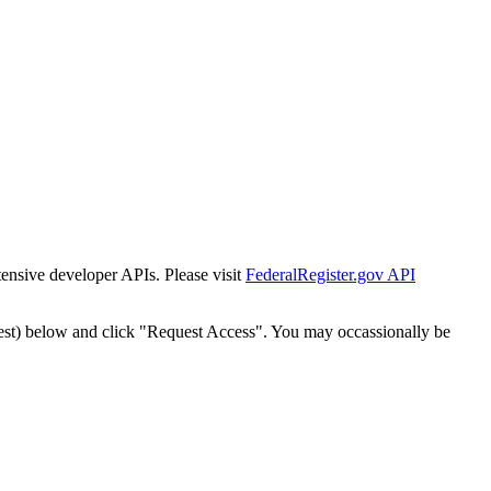
tensive developer APIs. Please visit
FederalRegister.gov API
est) below and click "Request Access". You may occassionally be