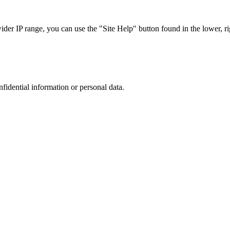
r IP range, you can use the "Site Help" button found in the lower, rig
nfidential information or personal data.