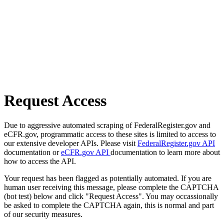
Request Access
Due to aggressive automated scraping of FederalRegister.gov and
eCFR.gov, programmatic access to these sites is limited to access to
our extensive developer APIs. Please visit
FederalRegister.gov API
documentation or
eCFR.gov API
documentation to learn more about
how to access the API.
Your request has been flagged as potentially automated. If you are
human user receiving this message, please complete the CAPTCHA
(bot test) below and click "Request Access". You may occassionally
be asked to complete the CAPTCHA again, this is normal and part
of our security measures.