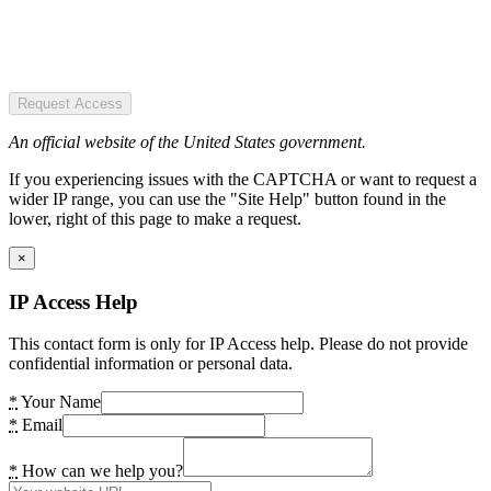
Request Access
An official website of the United States government.
If you experiencing issues with the CAPTCHA or want to request a
wider IP range, you can use the "Site Help" button found in the
lower, right of this page to make a request.
×
IP Access Help
This contact form is only for IP Access help. Please do not provide
confidential information or personal data.
*
Your Name
*
Email
*
How can we help you?