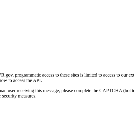
gov, programmatic access to these sites is limited to access to our ex
how to access the API.
human user receiving this message, please complete the CAPTCHA (bot t
 security measures.