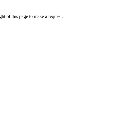
ht of this page to make a request.