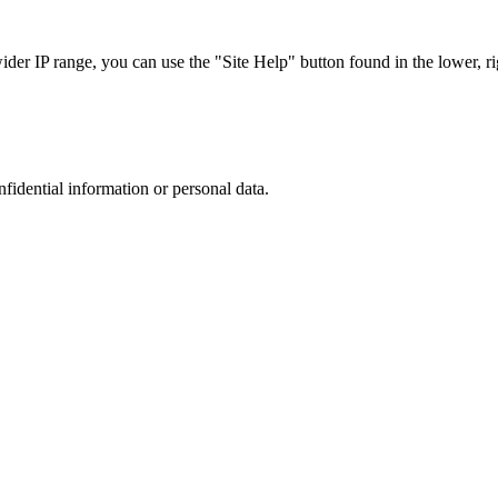
r IP range, you can use the "Site Help" button found in the lower, rig
nfidential information or personal data.