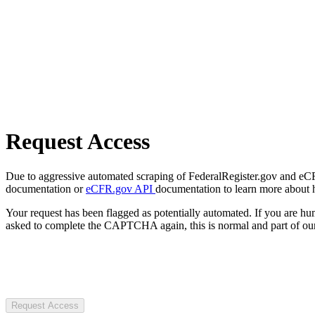
Request Access
Due to aggressive automated scraping of FederalRegister.gov and eCFR.
documentation or
eCFR.gov API
documentation to learn more about 
Your request has been flagged as potentially automated. If you are 
asked to complete the CAPTCHA again, this is normal and part of our
Request Access