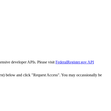
tensive developer APIs. Please visit
FederalRegister.gov API
est) below and click "Request Access". You may occassionally be