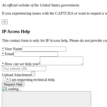
An official website of the United States government.
If you experiencing issues with the CAPTCHA or want to request a wide
×
IP Access Help
This contact form is only for IP Access help. Please do not provide co
*
Your Name
*
Email
*
How can we help you?
Upload Attachment
*
I am requesting technical help.