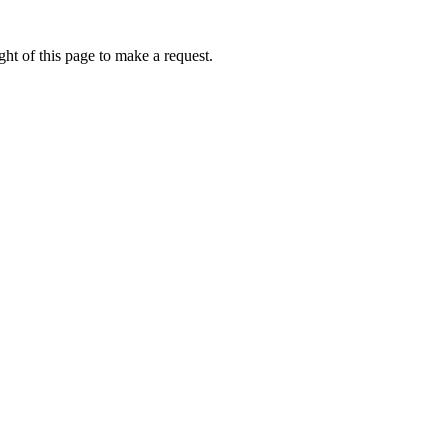
ht of this page to make a request.