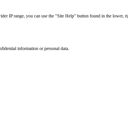
r IP range, you can use the "Site Help" button found in the lower, rig
nfidential information or personal data.