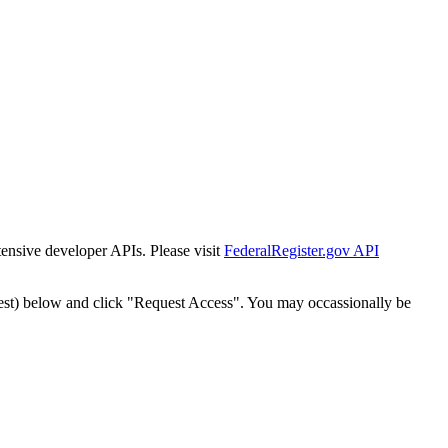
tensive developer APIs. Please visit
FederalRegister.gov API
est) below and click "Request Access". You may occassionally be