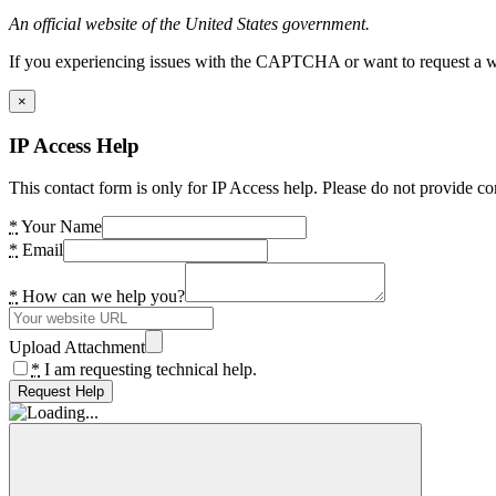
An official website of the United States government.
If you experiencing issues with the CAPTCHA or want to request a wide
×
IP Access Help
This contact form is only for IP Access help. Please do not provide co
*
Your Name
*
Email
*
How can we help you?
Upload Attachment
*
I am requesting technical help.