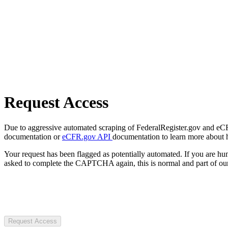
Request Access
Due to aggressive automated scraping of FederalRegister.gov and eCFR.
documentation or
eCFR.gov API
documentation to learn more about 
Your request has been flagged as potentially automated. If you are 
asked to complete the CAPTCHA again, this is normal and part of our
Request Access