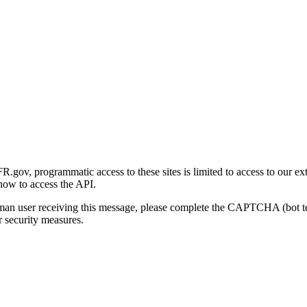
gov, programmatic access to these sites is limited to access to our ex
how to access the API.
human user receiving this message, please complete the CAPTCHA (bot t
 security measures.