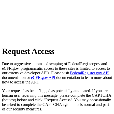
Request Access
Due to aggressive automated scraping of FederalRegister.gov and
eCFR.gov, programmatic access to these sites is limited to access to
our extensive developer APIs. Please visit
FederalRegister.gov API
documentation or
eCFR.gov API
documentation to learn more about
how to access the API.
Your request has been flagged as potentially automated. If you are
human user receiving this message, please complete the CAPTCHA
(bot test) below and click "Request Access". You may occassionally
be asked to complete the CAPTCHA again, this is normal and part
of our security measures.