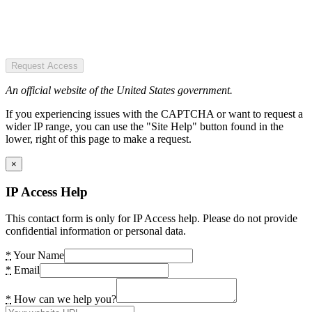
Request Access
An official website of the United States government.
If you experiencing issues with the CAPTCHA or want to request a
wider IP range, you can use the "Site Help" button found in the
lower, right of this page to make a request.
×
IP Access Help
This contact form is only for IP Access help. Please do not provide
confidential information or personal data.
*
Your Name
*
Email
*
How can we help you?