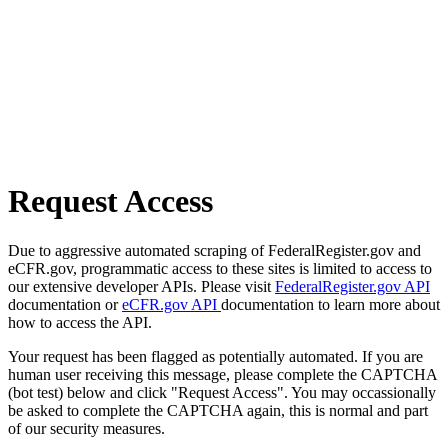
Request Access
Due to aggressive automated scraping of FederalRegister.gov and
eCFR.gov, programmatic access to these sites is limited to access to
our extensive developer APIs. Please visit
FederalRegister.gov API
documentation or
eCFR.gov API
documentation to learn more about
how to access the API.
Your request has been flagged as potentially automated. If you are
human user receiving this message, please complete the CAPTCHA
(bot test) below and click "Request Access". You may occassionally
be asked to complete the CAPTCHA again, this is normal and part
of our security measures.