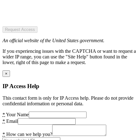
Request Access
An official website of the United States government.
If you experiencing issues with the CAPTCHA or want to request a
wider IP range, you can use the "Site Help" button found in the
lower, right of this page to make a request.
×
IP Access Help
This contact form is only for IP Access help. Please do not provide
confidential information or personal data.
*
Your Name
*
Email
*
How can we help you?