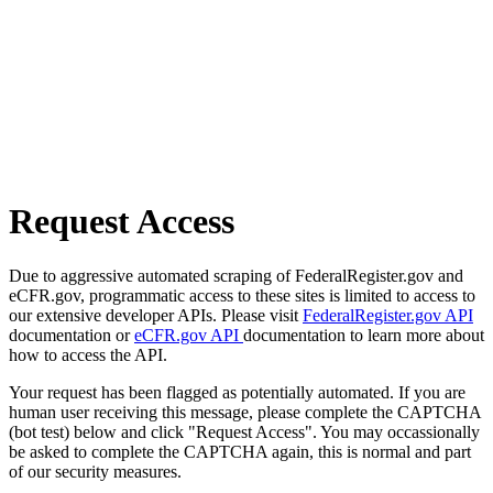
Request Access
Due to aggressive automated scraping of FederalRegister.gov and
eCFR.gov, programmatic access to these sites is limited to access to
our extensive developer APIs. Please visit
FederalRegister.gov API
documentation or
eCFR.gov API
documentation to learn more about
how to access the API.
Your request has been flagged as potentially automated. If you are
human user receiving this message, please complete the CAPTCHA
(bot test) below and click "Request Access". You may occassionally
be asked to complete the CAPTCHA again, this is normal and part
of our security measures.