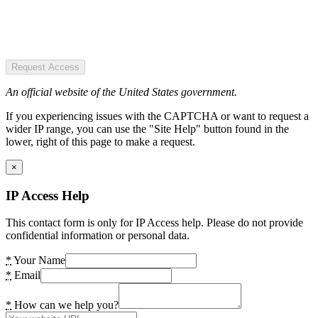
Request Access
An official website of the United States government.
If you experiencing issues with the CAPTCHA or want to request a
wider IP range, you can use the "Site Help" button found in the
lower, right of this page to make a request.
×
IP Access Help
This contact form is only for IP Access help. Please do not provide
confidential information or personal data.
*
Your Name
*
Email
*
How can we help you?