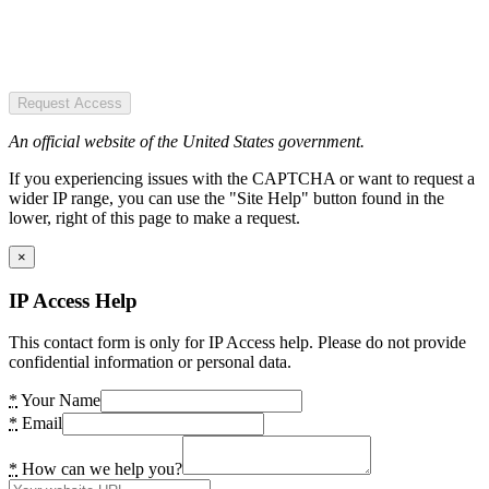
Request Access
An official website of the United States government.
If you experiencing issues with the CAPTCHA or want to request a
wider IP range, you can use the "Site Help" button found in the
lower, right of this page to make a request.
×
IP Access Help
This contact form is only for IP Access help. Please do not provide
confidential information or personal data.
*
Your Name
*
Email
*
How can we help you?