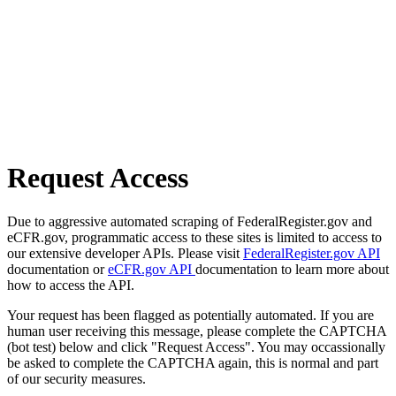
Request Access
Due to aggressive automated scraping of FederalRegister.gov and
eCFR.gov, programmatic access to these sites is limited to access to
our extensive developer APIs. Please visit
FederalRegister.gov API
documentation or
eCFR.gov API
documentation to learn more about
how to access the API.
Your request has been flagged as potentially automated. If you are
human user receiving this message, please complete the CAPTCHA
(bot test) below and click "Request Access". You may occassionally
be asked to complete the CAPTCHA again, this is normal and part
of our security measures.