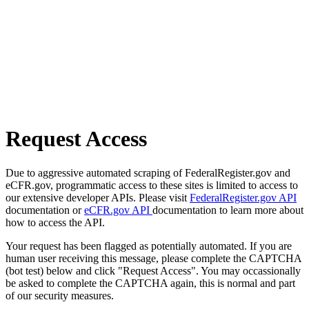
Request Access
Due to aggressive automated scraping of FederalRegister.gov and
eCFR.gov, programmatic access to these sites is limited to access to
our extensive developer APIs. Please visit
FederalRegister.gov API
documentation or
eCFR.gov API
documentation to learn more about
how to access the API.
Your request has been flagged as potentially automated. If you are
human user receiving this message, please complete the CAPTCHA
(bot test) below and click "Request Access". You may occassionally
be asked to complete the CAPTCHA again, this is normal and part
of our security measures.