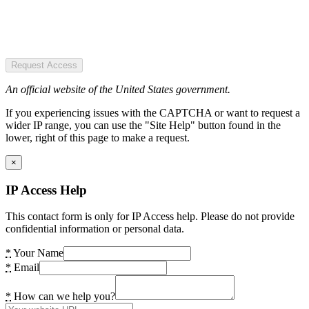
Request Access
An official website of the United States government.
If you experiencing issues with the CAPTCHA or want to request a
wider IP range, you can use the "Site Help" button found in the
lower, right of this page to make a request.
×
IP Access Help
This contact form is only for IP Access help. Please do not provide
confidential information or personal data.
*
Your Name
*
Email
*
How can we help you?