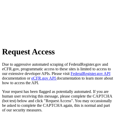
Request Access
Due to aggressive automated scraping of FederalRegister.gov and
eCFR.gov, programmatic access to these sites is limited to access to
our extensive developer APIs. Please visit
FederalRegister.gov API
documentation or
eCFR.gov API
documentation to learn more about
how to access the API.
Your request has been flagged as potentially automated. If you are
human user receiving this message, please complete the CAPTCHA
(bot test) below and click "Request Access". You may occassionally
be asked to complete the CAPTCHA again, this is normal and part
of our security measures.