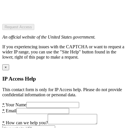
Request Access
An official website of the United States government.
If you experiencing issues with the CAPTCHA or want to request a
wider IP range, you can use the "Site Help" button found in the
lower, right of this page to make a request.
×
IP Access Help
This contact form is only for IP Access help. Please do not provide
confidential information or personal data.
*
Your Name
*
Email
*
How can we help you?