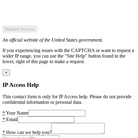
Request Access
An official website of the United States government.
If you experiencing issues with the CAPTCHA or want to request a
wider IP range, you can use the "Site Help" button found in the
lower, right of this page to make a request.
×
IP Access Help
This contact form is only for IP Access help. Please do not provide
confidential information or personal data.
*
Your Name
*
Email
*
How can we help you?