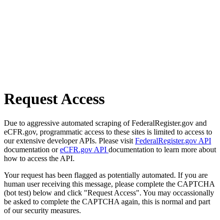
Request Access
Due to aggressive automated scraping of FederalRegister.gov and
eCFR.gov, programmatic access to these sites is limited to access to
our extensive developer APIs. Please visit
FederalRegister.gov API
documentation or
eCFR.gov API
documentation to learn more about
how to access the API.
Your request has been flagged as potentially automated. If you are
human user receiving this message, please complete the CAPTCHA
(bot test) below and click "Request Access". You may occassionally
be asked to complete the CAPTCHA again, this is normal and part
of our security measures.