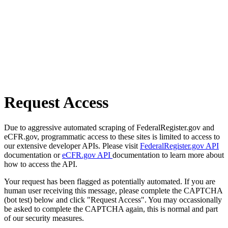
Request Access
Due to aggressive automated scraping of FederalRegister.gov and
eCFR.gov, programmatic access to these sites is limited to access to
our extensive developer APIs. Please visit
FederalRegister.gov API
documentation or
eCFR.gov API
documentation to learn more about
how to access the API.
Your request has been flagged as potentially automated. If you are
human user receiving this message, please complete the CAPTCHA
(bot test) below and click "Request Access". You may occassionally
be asked to complete the CAPTCHA again, this is normal and part
of our security measures.