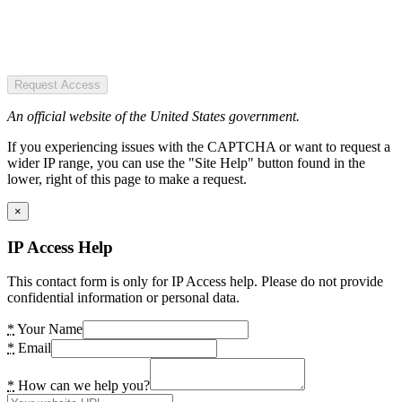
Request Access
An official website of the United States government.
If you experiencing issues with the CAPTCHA or want to request a
wider IP range, you can use the "Site Help" button found in the
lower, right of this page to make a request.
×
IP Access Help
This contact form is only for IP Access help. Please do not provide
confidential information or personal data.
*
Your Name
*
Email
*
How can we help you?