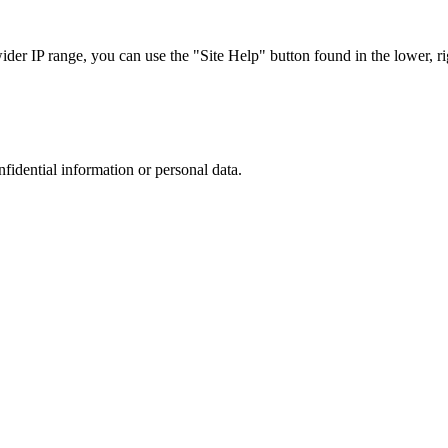
r IP range, you can use the "Site Help" button found in the lower, rig
nfidential information or personal data.