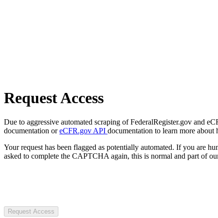
Request Access
Due to aggressive automated scraping of FederalRegister.gov and eCFR.
documentation or
eCFR.gov API
documentation to learn more about 
Your request has been flagged as potentially automated. If you are 
asked to complete the CAPTCHA again, this is normal and part of our
Request Access