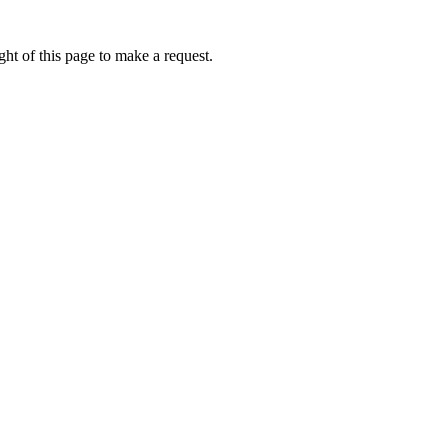
ht of this page to make a request.