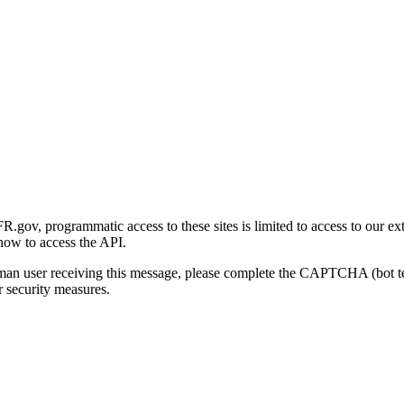
gov, programmatic access to these sites is limited to access to our ex
how to access the API.
human user receiving this message, please complete the CAPTCHA (bot t
 security measures.