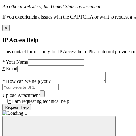
An official website of the United States government.
If you experiencing issues with the CAPTCHA or want to request a wide
×
IP Access Help
This contact form is only for IP Access help. Please do not provide co
*
Your Name
*
Email
*
How can we help you?
Upload Attachment
*
I am requesting technical help.