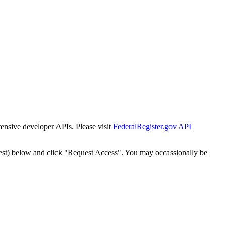
tensive developer APIs. Please visit
FederalRegister.gov API
est) below and click "Request Access". You may occassionally be