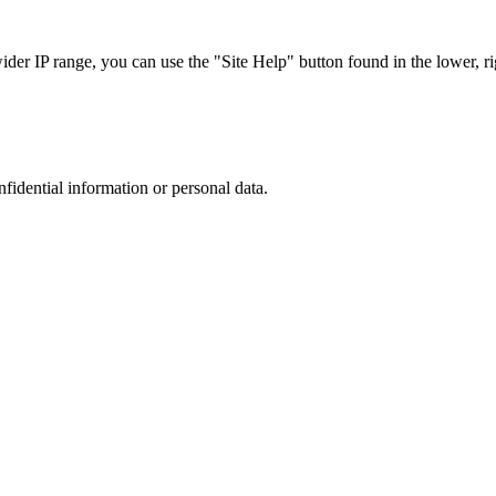
r IP range, you can use the "Site Help" button found in the lower, rig
nfidential information or personal data.