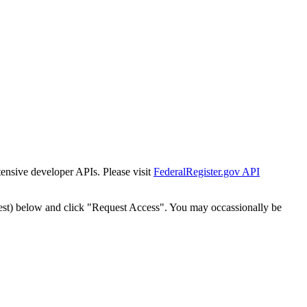
tensive developer APIs. Please visit
FederalRegister.gov API
est) below and click "Request Access". You may occassionally be