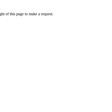
ht of this page to make a request.