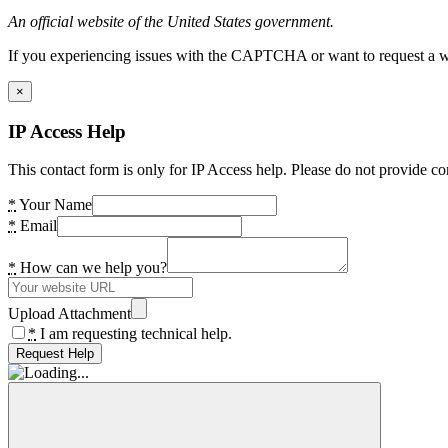
An official website of the United States government.
If you experiencing issues with the CAPTCHA or want to request a wide
×
IP Access Help
This contact form is only for IP Access help. Please do not provide co
*
Your Name
*
Email
*
How can we help you?
Upload Attachment
*
I am requesting technical help.