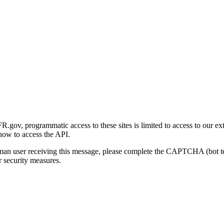
gov, programmatic access to these sites is limited to access to our ex
how to access the API.
human user receiving this message, please complete the CAPTCHA (bot t
 security measures.