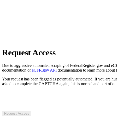
Request Access
Due to aggressive automated scraping of FederalRegister.gov and eCFR.
documentation or
eCFR.gov API
documentation to learn more about 
Your request has been flagged as potentially automated. If you are 
asked to complete the CAPTCHA again, this is normal and part of our
Request Access