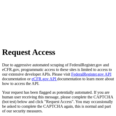
Request Access
Due to aggressive automated scraping of FederalRegister.gov and
eCFR.gov, programmatic access to these sites is limited to access to
our extensive developer APIs. Please visit
FederalRegister.gov API
documentation or
eCFR.gov API
documentation to learn more about
how to access the API.
Your request has been flagged as potentially automated. If you are
human user receiving this message, please complete the CAPTCHA
(bot test) below and click "Request Access". You may occassionally
be asked to complete the CAPTCHA again, this is normal and part
of our security measures.