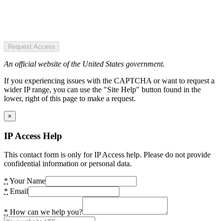
Request Access
An official website of the United States government.
If you experiencing issues with the CAPTCHA or want to request a
wider IP range, you can use the "Site Help" button found in the
lower, right of this page to make a request.
×
IP Access Help
This contact form is only for IP Access help. Please do not provide
confidential information or personal data.
*
Your Name
*
Email
*
How can we help you?