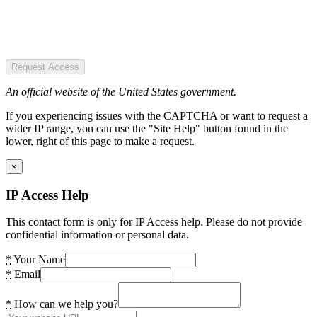
Request Access
An official website of the United States government.
If you experiencing issues with the CAPTCHA or want to request a
wider IP range, you can use the "Site Help" button found in the
lower, right of this page to make a request.
×
IP Access Help
This contact form is only for IP Access help. Please do not provide
confidential information or personal data.
*
Your Name
*
Email
*
How can we help you?