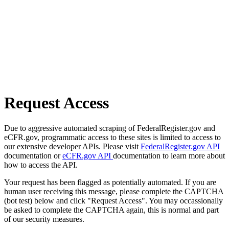
Request Access
Due to aggressive automated scraping of FederalRegister.gov and
eCFR.gov, programmatic access to these sites is limited to access to
our extensive developer APIs. Please visit
FederalRegister.gov API
documentation or
eCFR.gov API
documentation to learn more about
how to access the API.
Your request has been flagged as potentially automated. If you are
human user receiving this message, please complete the CAPTCHA
(bot test) below and click "Request Access". You may occassionally
be asked to complete the CAPTCHA again, this is normal and part
of our security measures.