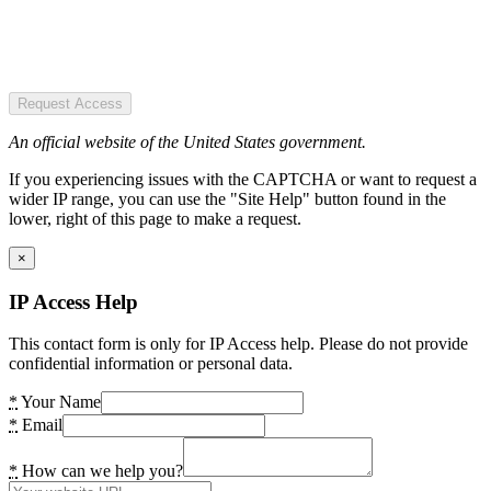
Request Access
An official website of the United States government.
If you experiencing issues with the CAPTCHA or want to request a
wider IP range, you can use the "Site Help" button found in the
lower, right of this page to make a request.
×
IP Access Help
This contact form is only for IP Access help. Please do not provide
confidential information or personal data.
*
Your Name
*
Email
*
How can we help you?