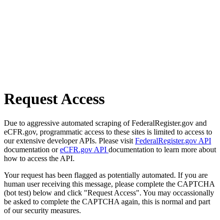
Request Access
Due to aggressive automated scraping of FederalRegister.gov and
eCFR.gov, programmatic access to these sites is limited to access to
our extensive developer APIs. Please visit
FederalRegister.gov API
documentation or
eCFR.gov API
documentation to learn more about
how to access the API.
Your request has been flagged as potentially automated. If you are
human user receiving this message, please complete the CAPTCHA
(bot test) below and click "Request Access". You may occassionally
be asked to complete the CAPTCHA again, this is normal and part
of our security measures.