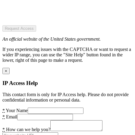
Request Access
An official website of the United States government.
If you experiencing issues with the CAPTCHA or want to request a
wider IP range, you can use the "Site Help" button found in the
lower, right of this page to make a request.
×
IP Access Help
This contact form is only for IP Access help. Please do not provide
confidential information or personal data.
*
Your Name
*
Email
*
How can we help you?