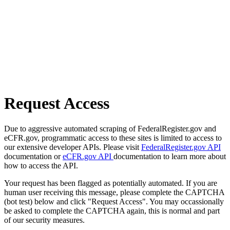
Request Access
Due to aggressive automated scraping of FederalRegister.gov and
eCFR.gov, programmatic access to these sites is limited to access to
our extensive developer APIs. Please visit
FederalRegister.gov API
documentation or
eCFR.gov API
documentation to learn more about
how to access the API.
Your request has been flagged as potentially automated. If you are
human user receiving this message, please complete the CAPTCHA
(bot test) below and click "Request Access". You may occassionally
be asked to complete the CAPTCHA again, this is normal and part
of our security measures.