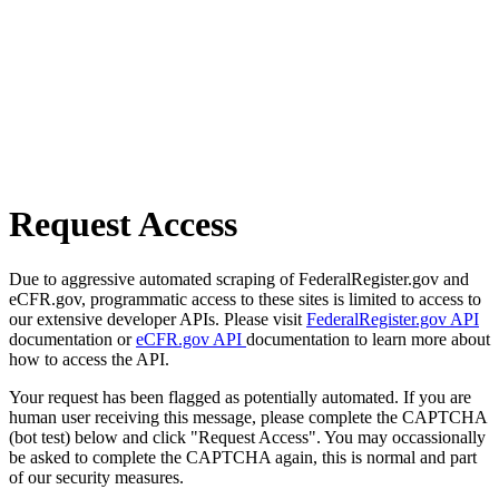
Request Access
Due to aggressive automated scraping of FederalRegister.gov and
eCFR.gov, programmatic access to these sites is limited to access to
our extensive developer APIs. Please visit
FederalRegister.gov API
documentation or
eCFR.gov API
documentation to learn more about
how to access the API.
Your request has been flagged as potentially automated. If you are
human user receiving this message, please complete the CAPTCHA
(bot test) below and click "Request Access". You may occassionally
be asked to complete the CAPTCHA again, this is normal and part
of our security measures.