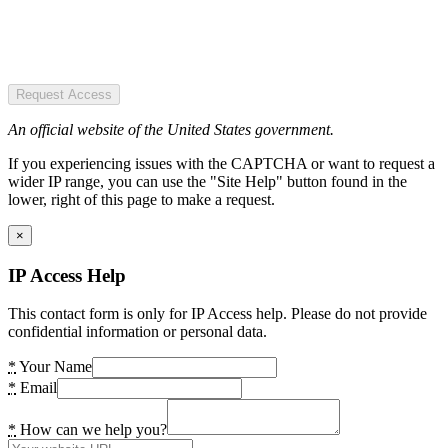
Request Access
An official website of the United States government.
If you experiencing issues with the CAPTCHA or want to request a
wider IP range, you can use the "Site Help" button found in the
lower, right of this page to make a request.
×
IP Access Help
This contact form is only for IP Access help. Please do not provide
confidential information or personal data.
*
Your Name
*
Email
*
How can we help you?