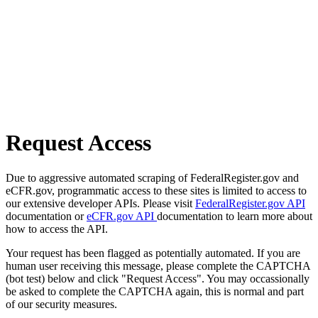
Request Access
Due to aggressive automated scraping of FederalRegister.gov and
eCFR.gov, programmatic access to these sites is limited to access to
our extensive developer APIs. Please visit
FederalRegister.gov API
documentation or
eCFR.gov API
documentation to learn more about
how to access the API.
Your request has been flagged as potentially automated. If you are
human user receiving this message, please complete the CAPTCHA
(bot test) below and click "Request Access". You may occassionally
be asked to complete the CAPTCHA again, this is normal and part
of our security measures.