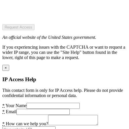
Request Access
An official website of the United States government.
If you experiencing issues with the CAPTCHA or want to request a
wider IP range, you can use the "Site Help" button found in the
lower, right of this page to make a request.
×
IP Access Help
This contact form is only for IP Access help. Please do not provide
confidential information or personal data.
*
Your Name
*
Email
*
How can we help you?