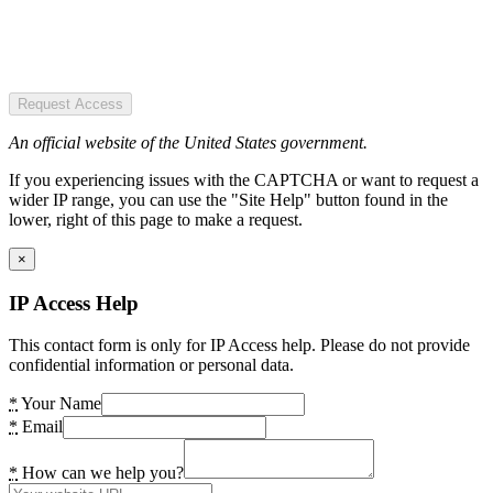
Request Access
An official website of the United States government.
If you experiencing issues with the CAPTCHA or want to request a
wider IP range, you can use the "Site Help" button found in the
lower, right of this page to make a request.
×
IP Access Help
This contact form is only for IP Access help. Please do not provide
confidential information or personal data.
*
Your Name
*
Email
*
How can we help you?