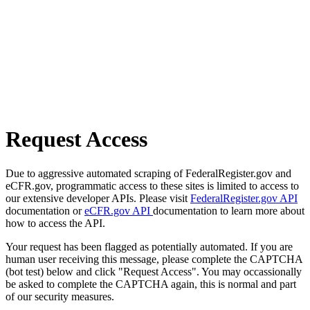
Request Access
Due to aggressive automated scraping of FederalRegister.gov and
eCFR.gov, programmatic access to these sites is limited to access to
our extensive developer APIs. Please visit
FederalRegister.gov API
documentation or
eCFR.gov API
documentation to learn more about
how to access the API.
Your request has been flagged as potentially automated. If you are
human user receiving this message, please complete the CAPTCHA
(bot test) below and click "Request Access". You may occassionally
be asked to complete the CAPTCHA again, this is normal and part
of our security measures.