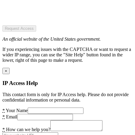
Request Access
An official website of the United States government.
If you experiencing issues with the CAPTCHA or want to request a
wider IP range, you can use the "Site Help" button found in the
lower, right of this page to make a request.
×
IP Access Help
This contact form is only for IP Access help. Please do not provide
confidential information or personal data.
*
Your Name
*
Email
*
How can we help you?