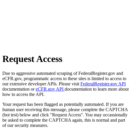
Request Access
Due to aggressive automated scraping of FederalRegister.gov and
eCFR.gov, programmatic access to these sites is limited to access to
our extensive developer APIs. Please visit
FederalRegister.gov API
documentation or
eCFR.gov API
documentation to learn more about
how to access the API.
Your request has been flagged as potentially automated. If you are
human user receiving this message, please complete the CAPTCHA
(bot test) below and click "Request Access". You may occassionally
be asked to complete the CAPTCHA again, this is normal and part
of our security measures.