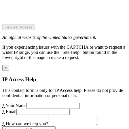
Request Access
An official website of the United States government.
If you experiencing issues with the CAPTCHA or want to request a
wider IP range, you can use the "Site Help" button found in the
lower, right of this page to make a request.
×
IP Access Help
This contact form is only for IP Access help. Please do not provide
confidential information or personal data.
*
Your Name
*
Email
*
How can we help you?