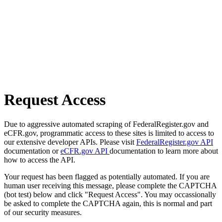
Request Access
Due to aggressive automated scraping of FederalRegister.gov and
eCFR.gov, programmatic access to these sites is limited to access to
our extensive developer APIs. Please visit
FederalRegister.gov API
documentation or
eCFR.gov API
documentation to learn more about
how to access the API.
Your request has been flagged as potentially automated. If you are
human user receiving this message, please complete the CAPTCHA
(bot test) below and click "Request Access". You may occassionally
be asked to complete the CAPTCHA again, this is normal and part
of our security measures.