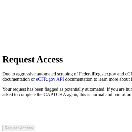
Request Access
Due to aggressive automated scraping of FederalRegister.gov and eCFR.
documentation or
eCFR.gov API
documentation to learn more about 
Your request has been flagged as potentially automated. If you are 
asked to complete the CAPTCHA again, this is normal and part of our
Request Access