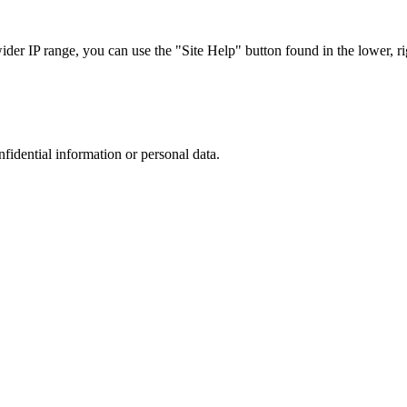
r IP range, you can use the "Site Help" button found in the lower, rig
nfidential information or personal data.