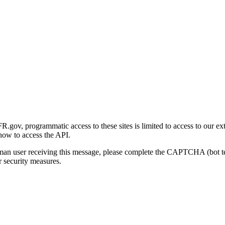
gov, programmatic access to these sites is limited to access to our ex
how to access the API.
human user receiving this message, please complete the CAPTCHA (bot t
 security measures.