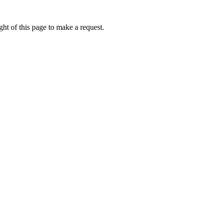
ht of this page to make a request.