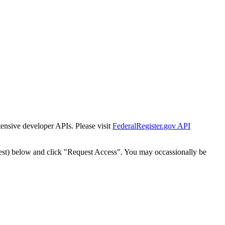
tensive developer APIs. Please visit
FederalRegister.gov API
est) below and click "Request Access". You may occassionally be