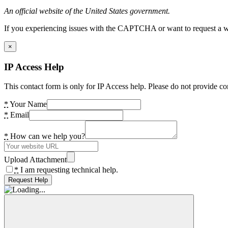
An official website of the United States government.
If you experiencing issues with the CAPTCHA or want to request a wide
×
IP Access Help
This contact form is only for IP Access help. Please do not provide co
*
Your Name
*
Email
*
How can we help you?
Upload Attachment
*
I am requesting technical help.