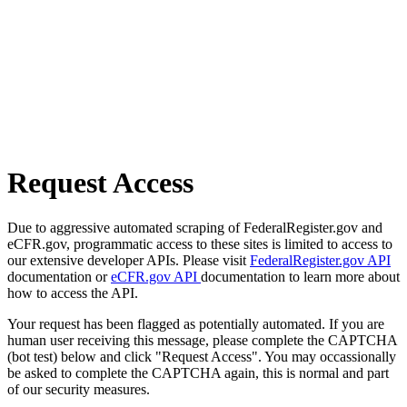
Request Access
Due to aggressive automated scraping of FederalRegister.gov and
eCFR.gov, programmatic access to these sites is limited to access to
our extensive developer APIs. Please visit
FederalRegister.gov API
documentation or
eCFR.gov API
documentation to learn more about
how to access the API.
Your request has been flagged as potentially automated. If you are
human user receiving this message, please complete the CAPTCHA
(bot test) below and click "Request Access". You may occassionally
be asked to complete the CAPTCHA again, this is normal and part
of our security measures.