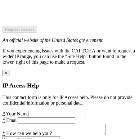
Request Access
An official website of the United States government.
If you experiencing issues with the CAPTCHA or want to request a
wider IP range, you can use the "Site Help" button found in the
lower, right of this page to make a request.
×
IP Access Help
This contact form is only for IP Access help. Please do not provide
confidential information or personal data.
*
Your Name
*
Email
*
How can we help you?