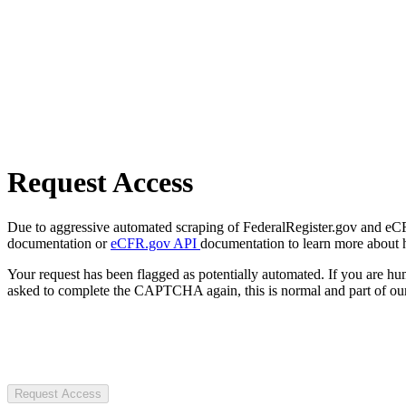
Request Access
Due to aggressive automated scraping of FederalRegister.gov and eCFR.
documentation or
eCFR.gov API
documentation to learn more about 
Your request has been flagged as potentially automated. If you are 
asked to complete the CAPTCHA again, this is normal and part of our
Request Access