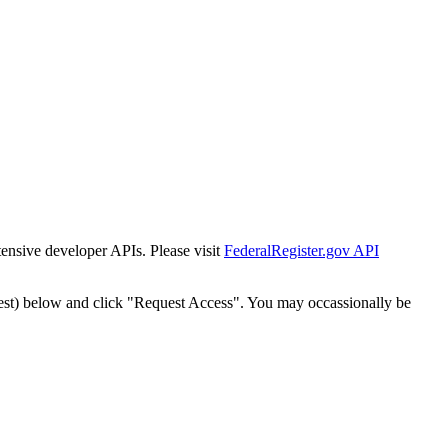
tensive developer APIs. Please visit
FederalRegister.gov API
est) below and click "Request Access". You may occassionally be