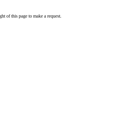
ht of this page to make a request.