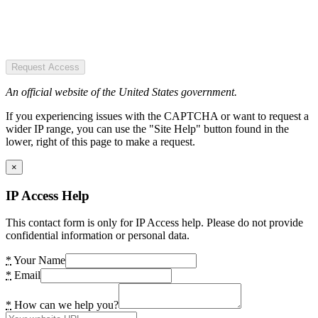
Request Access
An official website of the United States government.
If you experiencing issues with the CAPTCHA or want to request a
wider IP range, you can use the "Site Help" button found in the
lower, right of this page to make a request.
×
IP Access Help
This contact form is only for IP Access help. Please do not provide
confidential information or personal data.
*
Your Name
*
Email
*
How can we help you?