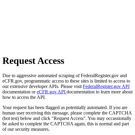
Request Access
Due to aggressive automated scraping of FederalRegister.gov and
eCFR.gov, programmatic access to these sites is limited to access to
our extensive developer APIs. Please visit
FederalRegister.gov API
documentation or
eCFR.gov API
documentation to learn more about
how to access the API.
Your request has been flagged as potentially automated. If you are
human user receiving this message, please complete the CAPTCHA
(bot test) below and click "Request Access". You may occassionally
be asked to complete the CAPTCHA again, this is normal and part
of our security measures.