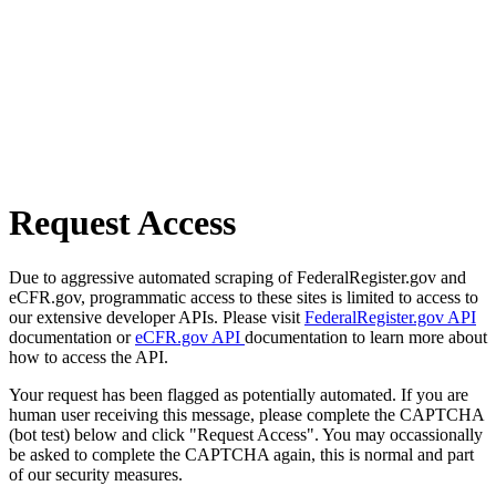
Request Access
Due to aggressive automated scraping of FederalRegister.gov and
eCFR.gov, programmatic access to these sites is limited to access to
our extensive developer APIs. Please visit
FederalRegister.gov API
documentation or
eCFR.gov API
documentation to learn more about
how to access the API.
Your request has been flagged as potentially automated. If you are
human user receiving this message, please complete the CAPTCHA
(bot test) below and click "Request Access". You may occassionally
be asked to complete the CAPTCHA again, this is normal and part
of our security measures.