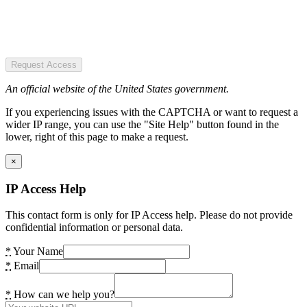
Request Access
An official website of the United States government.
If you experiencing issues with the CAPTCHA or want to request a
wider IP range, you can use the "Site Help" button found in the
lower, right of this page to make a request.
×
IP Access Help
This contact form is only for IP Access help. Please do not provide
confidential information or personal data.
*
Your Name
*
Email
*
How can we help you?