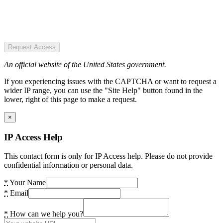
Request Access
An official website of the United States government.
If you experiencing issues with the CAPTCHA or want to request a
wider IP range, you can use the "Site Help" button found in the
lower, right of this page to make a request.
×
IP Access Help
This contact form is only for IP Access help. Please do not provide
confidential information or personal data.
*
Your Name
*
Email
*
How can we help you?