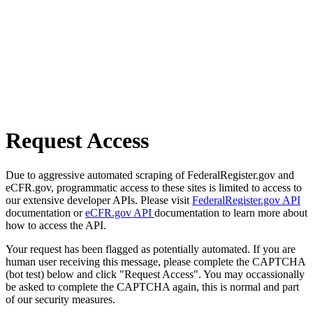
Request Access
Due to aggressive automated scraping of FederalRegister.gov and
eCFR.gov, programmatic access to these sites is limited to access to
our extensive developer APIs. Please visit
FederalRegister.gov API
documentation or
eCFR.gov API
documentation to learn more about
how to access the API.
Your request has been flagged as potentially automated. If you are
human user receiving this message, please complete the CAPTCHA
(bot test) below and click "Request Access". You may occassionally
be asked to complete the CAPTCHA again, this is normal and part
of our security measures.