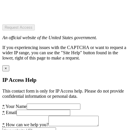
Request Access
An official website of the United States government.
If you experiencing issues with the CAPTCHA or want to request a
wider IP range, you can use the "Site Help" button found in the
lower, right of this page to make a request.
×
IP Access Help
This contact form is only for IP Access help. Please do not provide
confidential information or personal data.
*
Your Name
*
Email
*
How can we help you?