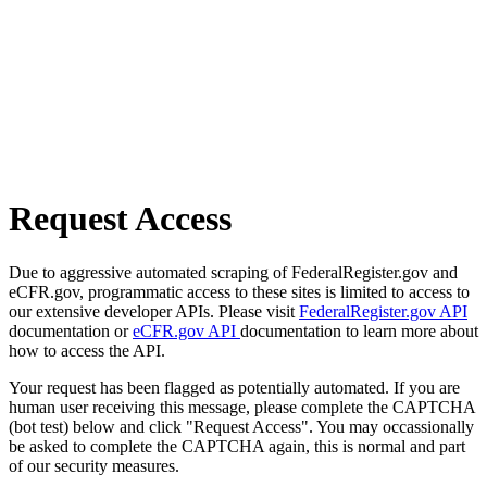
Request Access
Due to aggressive automated scraping of FederalRegister.gov and
eCFR.gov, programmatic access to these sites is limited to access to
our extensive developer APIs. Please visit
FederalRegister.gov API
documentation or
eCFR.gov API
documentation to learn more about
how to access the API.
Your request has been flagged as potentially automated. If you are
human user receiving this message, please complete the CAPTCHA
(bot test) below and click "Request Access". You may occassionally
be asked to complete the CAPTCHA again, this is normal and part
of our security measures.